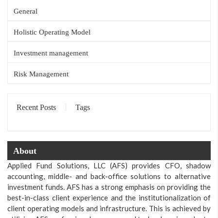
General
Holistic Operating Model
Investment management
Risk Management
Recent Posts
Tags
About
Applied Fund Solutions, LLC (AFS) provides CFO, shadow
accounting, middle- and back-office solutions to alternative
investment funds. AFS has a strong emphasis on providing the
best-in-class client experience and the institutionalization of
client operating models and infrastructure. This is achieved by