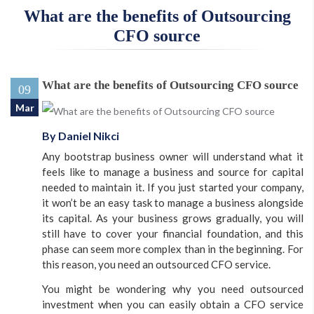
What are the benefits of Outsourcing
CFO source
What are the benefits of Outsourcing CFO source
SUBMIT
09
Mar
By Daniel Nikci
Any bootstrap business owner will understand what it
feels like to manage a business and source for capital
needed to maintain it. If you just started your company,
it won’t be an easy task to manage a business alongside
its capital. As your business grows gradually, you will
still have to cover your financial foundation, and this
phase can seem more complex than in the beginning. For
this reason, you need an outsourced CFO service.
You might be wondering why you need outsourced
investment when you can easily obtain a CFO service