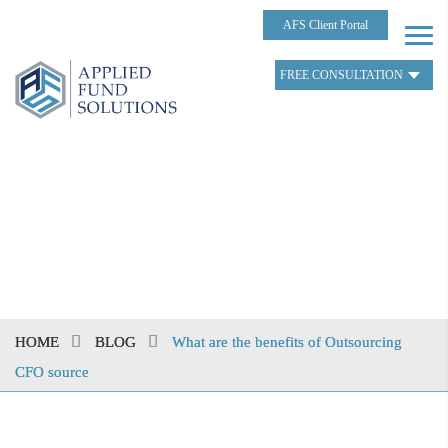
AFS Client Portal
FREE CONSULTATION
HOME
BLOG
What are the benefits of Outsourcing
CFO source