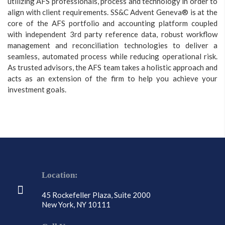
utilizing AFS professionals, process and technology in order to
align with client requirements. SS&C Advent Geneva® is at the
core of the AFS portfolio and accounting platform coupled
with independent 3rd party reference data, robust workflow
management and reconciliation technologies to deliver a
seamless, automated process while reducing operational risk.
As trusted advisors, the AFS team takes a holistic approach and
acts as an extension of the firm to help you achieve your
investment goals.
Location:
45 Rockefeller Plaza, Suite 2000
New York, NY 10111