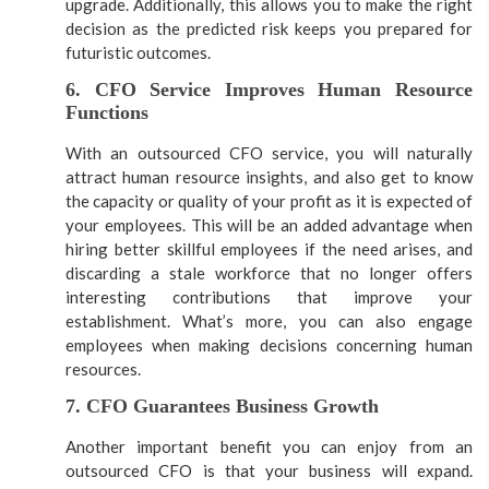
upgrade. Additionally, this allows you to make the right
decision as the predicted risk keeps you prepared for
futuristic outcomes.
6. CFO Service Improves Human Resource
Functions
With an outsourced CFO service, you will naturally
attract human resource insights, and also get to know
the capacity or quality of your profit as it is expected of
your employees. This will be an added advantage when
hiring better skillful employees if the need arises, and
discarding a stale workforce that no longer offers
interesting contributions that improve your
establishment. What’s more, you can also engage
employees when making decisions concerning human
resources.
7. CFO Guarantees Business Growth
Another important benefit you can enjoy from an
outsourced CFO is that your business will expand.