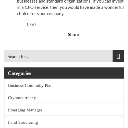
businesses and standard organizations. If you can invest
in a CFO service, then you would have made a wonderful
choice for your company.
1,867
Share
Categories
Business Continuity Plan
Cryptocurrency
Emerging Manager
Fund Structuring