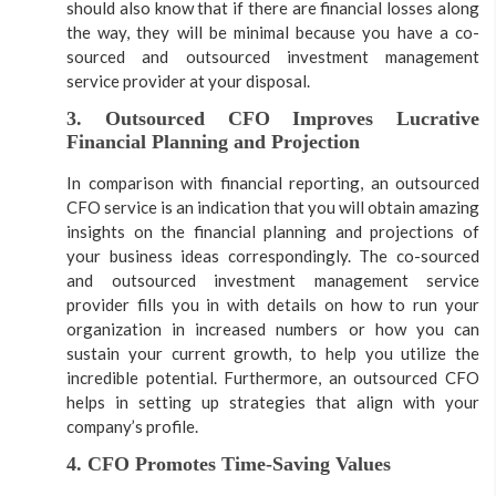
should also know that if there are financial losses along
the way, they will be minimal because you have a co-
sourced and outsourced investment management
service provider at your disposal.
3. Outsourced CFO Improves Lucrative
Financial Planning and Projection
In comparison with financial reporting, an outsourced
CFO service is an indication that you will obtain amazing
insights on the financial planning and projections of
your business ideas correspondingly. The co-sourced
and outsourced investment management service
provider fills you in with details on how to run your
organization in increased numbers or how you can
sustain your current growth, to help you utilize the
incredible potential. Furthermore, an outsourced CFO
helps in setting up strategies that align with your
company’s profile.
4. CFO Promotes Time-Saving Values