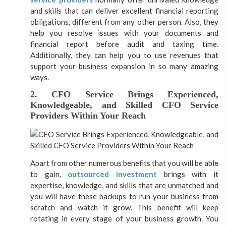
and skills that can deliver excellent financial reporting
obligations, different from any other person. Also, they
help you resolve issues with your documents and
financial report before audit and taxing time.
Additionally, they can help you to use revenues that
support your business expansion in so many amazing
ways.
2. CFO Service Brings Experienced,
Knowledgeable, and Skilled CFO Service
Providers Within Your Reach
Apart from other numerous benefits that you will be able
to gain,
outsourced investment
brings with it
expertise, knowledge, and skills that are unmatched and
you will have these backups to run your business from
scratch and watch it grow. This benefit will keep
rotating in every stage of your business growth. You