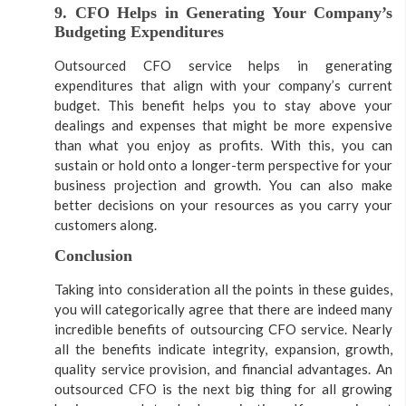
9. CFO Helps in Generating Your Company’s
Budgeting Expenditures
Outsourced CFO service helps in generating
expenditures that align with your company’s current
budget. This benefit helps you to stay above your
dealings and expenses that might be more expensive
than what you enjoy as profits. With this, you can
sustain or hold onto a longer-term perspective for your
business projection and growth. You can also make
better decisions on your resources as you carry your
customers along.
Conclusion
Taking into consideration all the points in these guides,
you will categorically agree that there are indeed many
incredible benefits of outsourcing CFO service. Nearly
all the benefits indicate integrity, expansion, growth,
quality service provision, and financial advantages. An
outsourced CFO is the next big thing for all growing