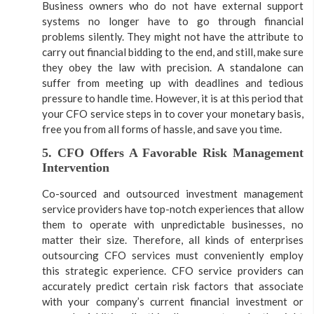
Business owners who do not have external support
systems no longer have to go through financial
problems silently. They might not have the attribute to
carry out financial bidding to the end, and still, make sure
they obey the law with precision. A standalone can
suffer from meeting up with deadlines and tedious
pressure to handle time. However, it is at this period that
your CFO service steps in to cover your monetary basis,
free you from all forms of hassle, and save you time.
5. CFO Offers A Favorable Risk Management
Intervention
Co-sourced and outsourced investment management
service providers have top-notch experiences that allow
them to operate with unpredictable businesses, no
matter their size. Therefore, all kinds of enterprises
outsourcing CFO services must conveniently employ
this strategic experience. CFO service providers can
accurately predict certain risk factors that associate
with your company’s current financial investment or