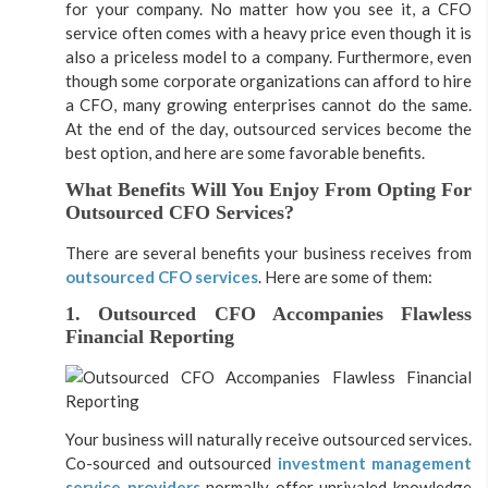
for your company. No matter how you see it, a CFO
service often comes with a heavy price even though it is
also a priceless model to a company. Furthermore, even
though some corporate organizations can afford to hire
a CFO, many growing enterprises cannot do the same.
At the end of the day, outsourced services become the
best option, and here are some favorable benefits.
What Benefits Will You Enjoy From Opting For
Outsourced CFO Services?
There are several benefits your business receives from
outsourced CFO services
. Here are some of them:
1. Outsourced CFO Accompanies Flawless
Financial Reporting
Your business will naturally receive outsourced services.
Co-sourced and outsourced
investment management
service providers
normally offer unrivaled knowledge