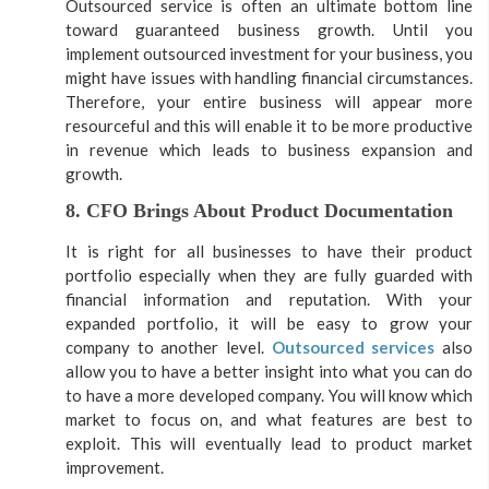
Outsourced service is often an ultimate bottom line
toward guaranteed business growth. Until you
implement outsourced investment for your business, you
might have issues with handling financial circumstances.
Therefore, your entire business will appear more
resourceful and this will enable it to be more productive
in revenue which leads to business expansion and
growth.
8. CFO Brings About Product Documentation
It is right for all businesses to have their product
portfolio especially when they are fully guarded with
financial information and reputation. With your
expanded portfolio, it will be easy to grow your
company to another level.
Outsourced services
also
allow you to have a better insight into what you can do
to have a more developed company. You will know which
market to focus on, and what features are best to
exploit. This will eventually lead to product market
improvement.